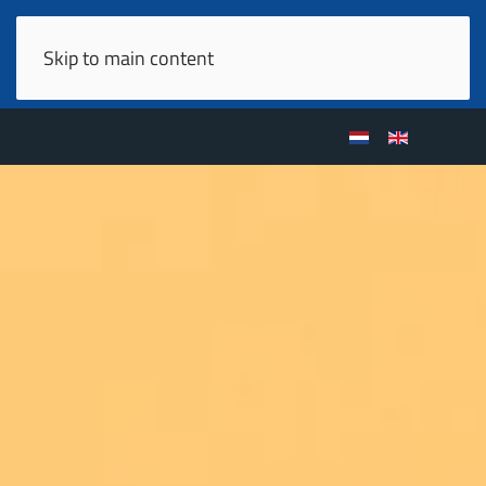
Skip to main content