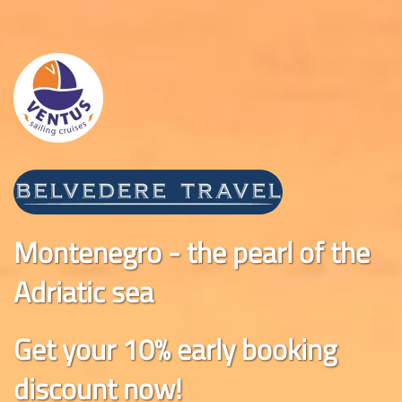
Montenegro - the pearl of the
Adriatic sea
Get your 10% early booking
discount now!