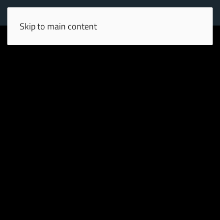
Skip to main content